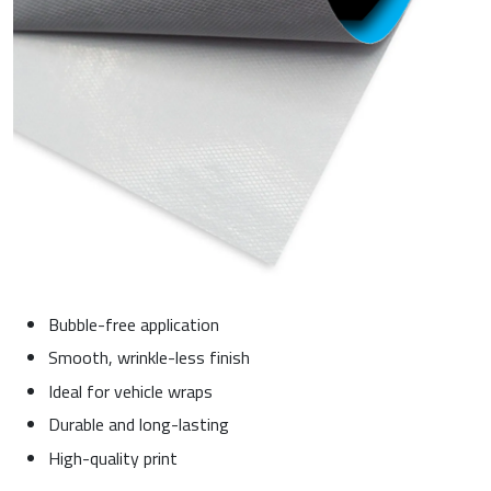
Bubble-free application
Smooth, wrinkle-less finish
Ideal for vehicle wraps
Durable and long-lasting
High-quality print