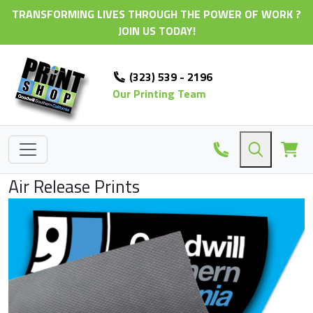
TRANSFORMING LIVES THROUGH THE POWER OF WORK ?
JOIN US TODAY!
(323) 539 - 2196
Our Printing Team
Air Release Prints