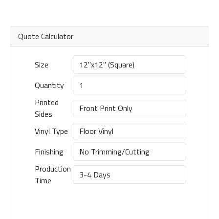
Quote Calculator
Size
Quantity
Printed
Sides
Vinyl Type
Finishing
Production
Time