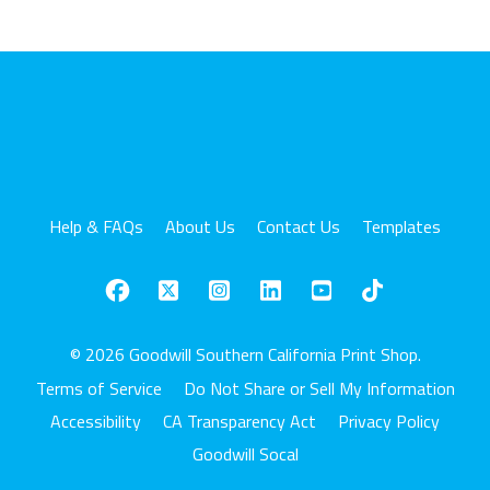
Help & FAQs
About Us
Contact Us
Templates
© 2026 Goodwill Southern California Print Shop.
Terms of Service
Do Not Share or Sell My Information
Accessibility
CA Transparency Act
Privacy Policy
Goodwill Socal