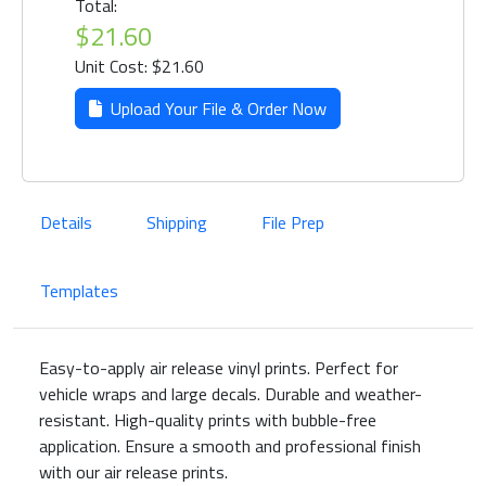
Total:
$21.60
Unit Cost: $21.60
Upload Your File & Order Now
Details
Shipping
File Prep
Templates
Easy-to-apply air release vinyl prints. Perfect for
vehicle wraps and large decals. Durable and weather-
resistant. High-quality prints with bubble-free
application. Ensure a smooth and professional finish
with our air release prints.