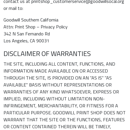
contact us at printshop_customerservice@goodwillsocal.org
or mail to:
Goodwill Southern California
Attn: Print Shop – Privacy Policy
342 N San Fernando Rd
Los Angeles, CA 90031
DISCLAIMER OF WARRANTIES
THE SITE, INCLUDING ALL CONTENT, FUNCTIONS, AND
INFORMATION MADE AVAILABLE ON OR ACCESSED
THROUGH THE SITE, IS PROVIDED ON AN "AS IS" "AS
AVAILABLE" BASIS WITHOUT REPRESENTATIONS OR
WARRANTIES OF ANY KIND WHATSOEVER, EXPRESS OR
IMPLIED, INCLUDING WITHOUT LIMITATION NON-
INFRINGEMENT, MERCHANTABILITY, OR FITNESS FOR A
PARTICULAR PURPOSE. GOODWILL PRINT SHOP DOES NOT
WARRANT THAT THE SITE OR THE FUNCTIONS, FEATURES
OR CONTENT CONTAINED THEREIN WILL BE TIMELY,