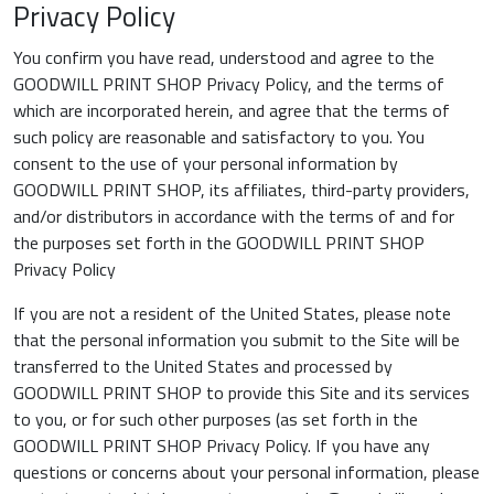
Privacy Policy
You confirm you have read, understood and agree to the
GOODWILL PRINT SHOP Privacy Policy, and the terms of
which are incorporated herein, and agree that the terms of
such policy are reasonable and satisfactory to you. You
consent to the use of your personal information by
GOODWILL PRINT SHOP, its affiliates, third-party providers,
and/or distributors in accordance with the terms of and for
the purposes set forth in the GOODWILL PRINT SHOP
Privacy Policy
If you are not a resident of the United States, please note
that the personal information you submit to the Site will be
transferred to the United States and processed by
GOODWILL PRINT SHOP to provide this Site and its services
to you, or for such other purposes (as set forth in the
GOODWILL PRINT SHOP Privacy Policy. If you have any
questions or concerns about your personal information, please