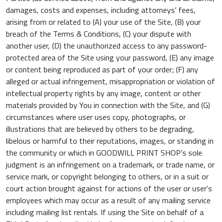
damages, costs and expenses, including attorneys' fees,
arising from or related to (A) your use of the Site, (B) your
breach of the Terms & Conditions, (C) your dispute with
another user, (D) the unauthorized access to any password-
protected area of the Site using your password, (E) any image
or content being reproduced as part of your order; (F) any
alleged or actual infringement, misappropriation or violation of
intellectual property rights by any image, content or other
materials provided by You in connection with the Site, and (G)
circumstances where user uses copy, photographs, or
illustrations that are believed by others to be degrading,
libelous or harmful to their reputations, images, or standing in
the community or which in GOODWILL PRINT SHOP’s sole
judgment is an infringement on a trademark, or trade name, or
service mark, or copyright belonging to others, or in a suit or
court action brought against for actions of the user or user's
employees which may occur as a result of any mailing service
including mailing list rentals. If using the Site on behalf of a