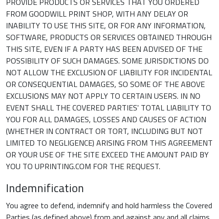
PROVIDE PRODUCTS OR SERVICES THAT YOU ORDERED
FROM GOODWILL PRINT SHOP, WITH ANY DELAY OR
INABILITY TO USE THIS SITE, OR FOR ANY INFORMATION,
SOFTWARE, PRODUCTS OR SERVICES OBTAINED THROUGH
THIS SITE, EVEN IF A PARTY HAS BEEN ADVISED OF THE
POSSIBILITY OF SUCH DAMAGES. SOME JURISDICTIONS DO
NOT ALLOW THE EXCLUSION OF LIABILITY FOR INCIDENTAL
OR CONSEQUENTIAL DAMAGES, SO SOME OF THE ABOVE
EXCLUSIONS MAY NOT APPLY TO CERTAIN USERS. IN NO
EVENT SHALL THE COVERED PARTIES' TOTAL LIABILITY TO
YOU FOR ALL DAMAGES, LOSSES AND CAUSES OF ACTION
(WHETHER IN CONTRACT OR TORT, INCLUDING BUT NOT
LIMITED TO NEGLIGENCE) ARISING FROM THIS AGREEMENT
OR YOUR USE OF THE SITE EXCEED THE AMOUNT PAID BY
YOU TO UPRINTING.COM FOR THE REQUEST.
Indemnification
You agree to defend, indemnify and hold harmless the Covered
Parties (as defined above) from and against any and all claims,