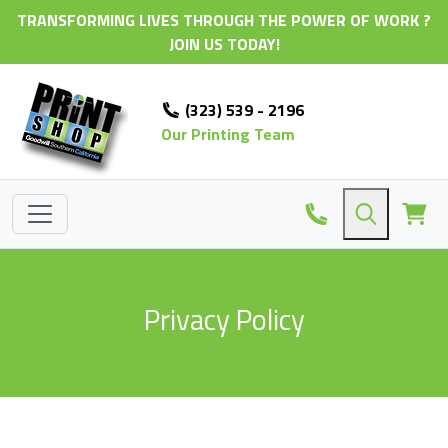
TRANSFORMING LIVES THROUGH THE POWER OF WORK ?
JOIN US TODAY!
(323) 539 - 2196
Our Printing Team
Privacy Policy