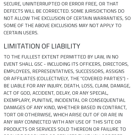
SECURE, UNINTERRUPTED OR ERROR FREE, OR THAT
DEFECTS WILL BE CORRECTED. SOME JURISDICTIONS DO
NOT ALLOW THE EXCLUSION OF CERTAIN WARRANTIES, SO
SOME OF THE ABOVE EXCLUSIONS MAY NOT APPLY TO
CERTAIN USERS.
LIMITATION OF LIABILITY
TO THE FULLEST EXTENT PERMITTED BY LAW, IN NO
EVENT SHALL GSC - INCLUDING ITS OFFICERS, DIRECTORS,
EMPLOYEES, REPRESENTATIVES, SUCCESSORS, ASSIGNS
OR AFFILIATES (COLLECTIVELY, THE "COVERED PARTIES") -
BE LIABLE FOR ANY INJURY, DEATH, LOSS, CLAIM, DAMAGE,
ACT OF GOD, ACCIDENT, DELAY, OR ANY SPECIAL,
EXEMPLARY, PUNITIVE, INCIDENTAL OR CONSEQUENTIAL
DAMAGES OF ANY KIND, WHETHER BASED IN CONTRACT,
TORT OR OTHERWISE, WHICH ARISE OUT OF OR ARE IN
ANY WAY CONNECTED WITH ANY USE OF THIS SITE OR
PRODUCTS OR SERVICES SOLD THEREON OR FAILURE TO