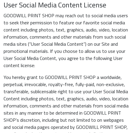
User Social Media Content License
GOODWILL PRINT SHOP may reach out to social media users
to seek their permission to feature our favorite social media
content including photos, text, graphics, audio, video, location
information, comments and other materials from such social
media sites (“User Social Media Content”) on our Site and
promotional materials. If you choose to allow us to use your
User Social Media Content, you agree to the following User
content license:
You hereby grant to GOODWILL PRINT SHOP a worldwide,
perpetual, irrevocable, royalty-free, fully-paid, non-exclusive,
transferable, sublicensable right to use your User Social Media
Content including photos, text, graphics, audio, video, location
information, comments and other materials from social media
sites in any manner to be determined in GOODWILL PRINT
SHOP’s discretion, including but not limited to on webpages
and social media pages operated by GOODWILL PRINT SHOP,