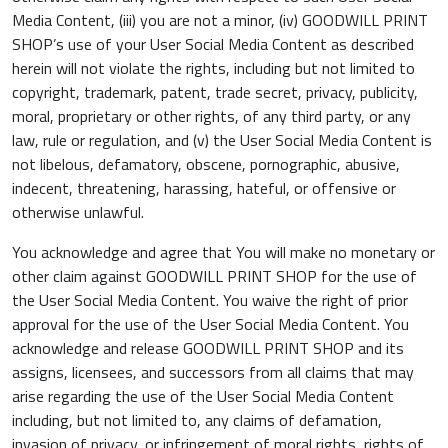
Media Content, (iii) you are not a minor, (iv) GOODWILL PRINT
SHOP’s use of your User Social Media Content as described
herein will not violate the rights, including but not limited to
copyright, trademark, patent, trade secret, privacy, publicity,
moral, proprietary or other rights, of any third party, or any
law, rule or regulation, and (v) the User Social Media Content is
not libelous, defamatory, obscene, pornographic, abusive,
indecent, threatening, harassing, hateful, or offensive or
otherwise unlawful.
You acknowledge and agree that You will make no monetary or
other claim against GOODWILL PRINT SHOP for the use of
the User Social Media Content. You waive the right of prior
approval for the use of the User Social Media Content. You
acknowledge and release GOODWILL PRINT SHOP and its
assigns, licensees, and successors from all claims that may
arise regarding the use of the User Social Media Content
including, but not limited to, any claims of defamation,
invasion of privacy, or infringement of moral rights, rights of