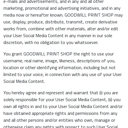
e-mails and advertisements, and in any and all other
marketing, promotional and advertising initiatives, and in any
media now or hereafter known. GOODWILL PRINT SHOP may
use, display, produce, distribute, transmit, create derivative
works from, combine with other materials, alter and/or edit
your User Social Media Content in any manner in our sole
discretion, with no obligation to you whatsoever.
You grant GOODWILL PRINT SHOP the right to use your
username, real name, image, likeness, descriptions of you,
location or other identifying information, including but not
limited to your voice, in connection with any use of your User
Social Media Content.
You hereby agree and represent and warrant that (i) you are
solely responsible for your User Social Media Content, (ii) you
own all rights in and to your User Social Media Content and/or
have obtained appropriate rights and permissions from any
and all other persons and/or entities who own, manage or
otherwise claim any rights with respect to such User Social