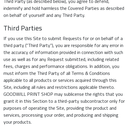
Third Party (as described below), you agree to defend,
indemnify and hold harmless the Covered Parties as described
on behalf of yourself and any Third Party.
Third Parties
If you use this Site to submit Requests for or on behalf of a
third party ("Third Party"), you are responsible for any error in
the accuracy of information provided in connection with such
use as well as for any Request submitted, including related
fees, charges and performance obligations. In addition, you
must inform the Third Party of all Terms & Conditions
applicable to all products or services acquired through this
Site, including all rules and restrictions applicable thereto.
GOODWILL PRINT SHOP may sublicense the rights that you
grant it in this Section to a third-party subcontractor only for
purposes of operating the Site, providing the product and
services, processing your order, and producing and shipping
your products.