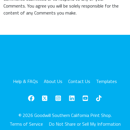
Comments. You agree you will be solely responsible for the
content of any Comments you make.
Help & FAQs
About Us
Contact Us
Templates
© 2026 Goodwill Southern California Print Shop.
Terms of Service
Do Not Share or Sell My Information