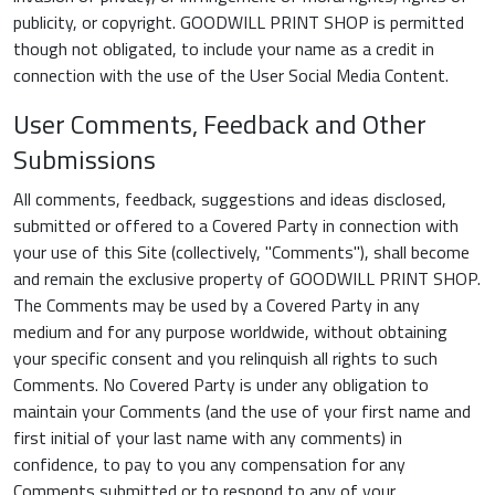
publicity, or copyright. GOODWILL PRINT SHOP is permitted
though not obligated, to include your name as a credit in
connection with the use of the User Social Media Content.
User Comments, Feedback and Other
Submissions
All comments, feedback, suggestions and ideas disclosed,
submitted or offered to a Covered Party in connection with
your use of this Site (collectively, "Comments"), shall become
and remain the exclusive property of GOODWILL PRINT SHOP.
The Comments may be used by a Covered Party in any
medium and for any purpose worldwide, without obtaining
your specific consent and you relinquish all rights to such
Comments. No Covered Party is under any obligation to
maintain your Comments (and the use of your first name and
first initial of your last name with any comments) in
confidence, to pay to you any compensation for any
Comments submitted or to respond to any of your