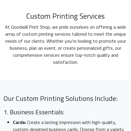
Custom Printing Services
At Goodwill Print Shop, we pride ourselves on offering a wide
array of custom printing services tailored to meet the unique
needs of our clients. Whether you're looking to promote your
business, plan an event, or create personalized gifts, our
comprehensive services ensure top-notch quality and
satisfaction.
Our Custom Printing Solutions Include:
1. Business Essentials:
Cards:
Create a lasting impression with high-quality,
custom-designed business cards. Choose from a variety