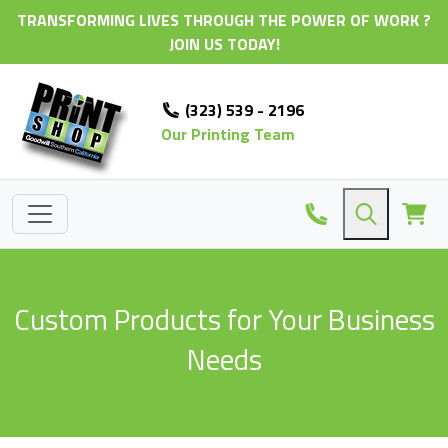
TRANSFORMING LIVES THROUGH THE POWER OF WORK ?
JOIN US TODAY!
(323) 539 - 2196
Our Printing Team
Custom Products for Your Business
Needs