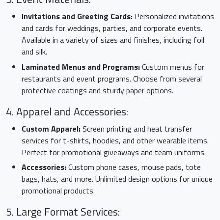
Invitations and Greeting Cards:
Personalized invitations
and cards for weddings, parties, and corporate events.
Available in a variety of sizes and finishes, including foil
and silk.
Laminated Menus and Programs:
Custom menus for
restaurants and event programs. Choose from several
protective coatings and sturdy paper options.
4. Apparel and Accessories:
Custom Apparel:
Screen printing and heat transfer
services for t-shirts, hoodies, and other wearable items.
Perfect for promotional giveaways and team uniforms.
Accessories:
Custom phone cases, mouse pads, tote
bags, hats, and more. Unlimited design options for unique
promotional products.
5. Large Format Services: