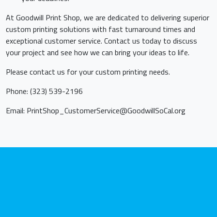
At Goodwill Print Shop, we are dedicated to delivering superior
custom printing solutions with fast turnaround times and
exceptional customer service. Contact us today to discuss
your project and see how we can bring your ideas to life.
Please contact us for your custom printing needs.
Phone: (323) 539-2196
Email:
PrintShop_CustomerService@GoodwillSoCal.org