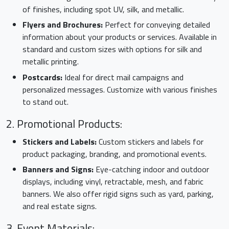
of finishes, including spot UV, silk, and metallic.
Flyers and Brochures:
Perfect for conveying detailed
information about your products or services. Available in
standard and custom sizes with options for silk and
metallic printing.
Postcards:
Ideal for direct mail campaigns and
personalized messages. Customize with various finishes
to stand out.
2. Promotional Products:
Stickers and Labels:
Custom stickers and labels for
product packaging, branding, and promotional events.
Banners and Signs:
Eye-catching indoor and outdoor
displays, including vinyl, retractable, mesh, and fabric
banners. We also offer rigid signs such as yard, parking,
and real estate signs.
3. Event Materials: