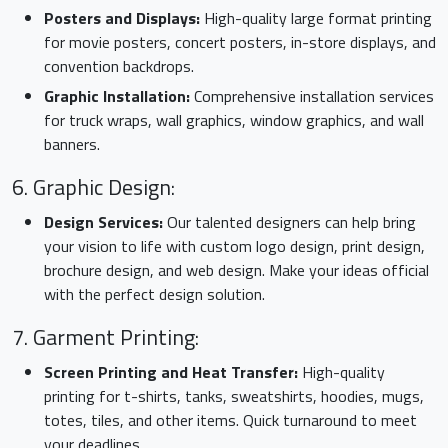
Posters and Displays:
High-quality large format printing
for movie posters, concert posters, in-store displays, and
convention backdrops.
Graphic Installation:
Comprehensive installation services
for truck wraps, wall graphics, window graphics, and wall
banners.
6. Graphic Design:
Design Services:
Our talented designers can help bring
your vision to life with custom logo design, print design,
brochure design, and web design. Make your ideas official
with the perfect design solution.
7. Garment Printing:
Screen Printing and Heat Transfer:
High-quality
printing for t-shirts, tanks, sweatshirts, hoodies, mugs,
totes, tiles, and other items. Quick turnaround to meet
your deadlines.