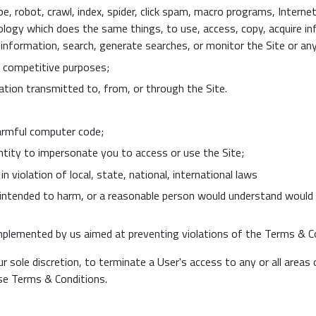
e, robot, crawl, index, spider, click spam, macro programs, Interne
logy which does the same things, to use, access, copy, acquire in
e information, search, generate searches, or monitor the Site or an
r competitive purposes;
ation transmitted to, from, or through the Site.
harmful computer code;
ntity to impersonate you to access or use the Site;
n violation of local, state, national, international laws
 intended to harm, or a reasonable person would understand would li
plemented by us aimed at preventing violations of the Terms & Co
ur sole discretion, to terminate a User's access to any or all areas
ese Terms & Conditions.