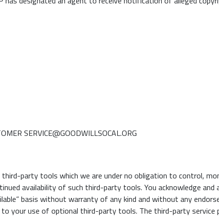
 designated an agent to receive notification of alleged copyrig
USTOMER SERVICE@GOODWILLSOCAL.ORG
hird-party tools which we are under no obligation to control, moni
ntinued availability of such third-party tools. You acknowledge and
ailable” basis without warranty of any kind and without any endorse
to your use of optional third-party tools. The third-party service p