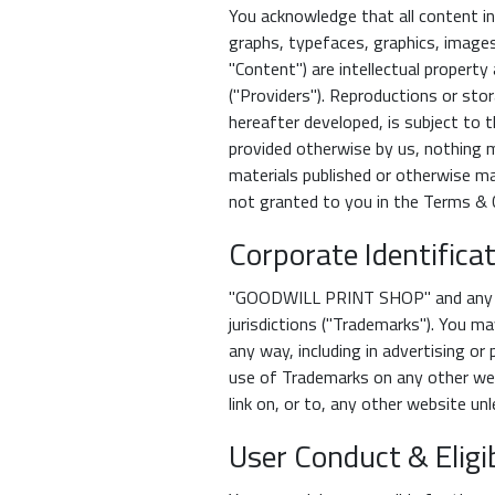
You acknowledge that all content in
graphs, typefaces, graphics, images,
"Content") are intellectual proper
("Providers"). Reproductions or sto
hereafter developed, is subject to 
provided otherwise by us, nothing m
materials published or otherwise mad
not granted to you in the Terms & C
Corporate Identific
"GOODWILL PRINT SHOP" and any and
jurisdictions ("Trademarks"). You ma
any way, including in advertising or 
use of Trademarks on any other web
link on, or to, any other website un
User Conduct & Eligib