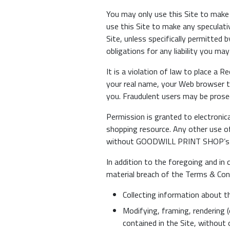
You may only use this Site to make 
use this Site to make any speculat
Site, unless specifically permitted
obligations for any liability you may
It is a violation of law to place a 
your real name, your Web browser tr
you. Fraudulent users may be prosec
Permission is granted to electronica
shopping resource. Any other use of
without GOODWILL PRINT SHOP’s pri
In addition to the foregoing and in 
material breach of the Terms & Con
Collecting information about t
Modifying, framing, rendering (o
contained in the Site, without 