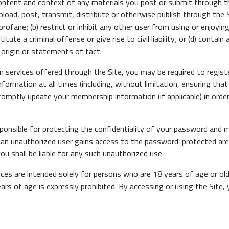
content and context of any materials you post or submit through t
upload, post, transmit, distribute or otherwise publish through the S
rofane; (b) restrict or inhibit any other user from using or enjoying
ute a criminal offense or give rise to civil liability; or (d) contai
r origin or statements of fact.
in services offered through the Site, you may be required to regis
nformation at all times (including, without limitation, ensuring th
promptly update your membership information (if applicable) in orde
sponsible for protecting the confidentiality of your password and
 an unauthorized user gains access to the password-protected area
u shall be liable for any such unauthorized use.
ces are intended solely for persons who are 18 years of age or old
ears of age is expressly prohibited. By accessing or using the Site