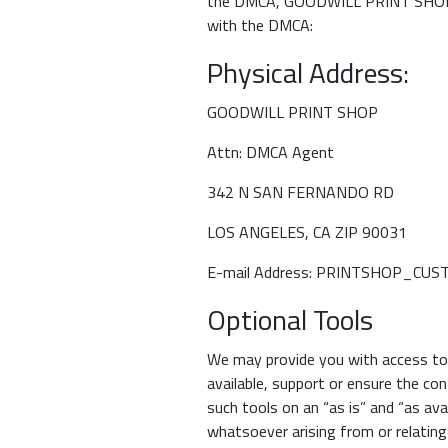
the DMCA, GOODWILL PRINT SHOP has
with the DMCA:
Physical Address:
GOODWILL PRINT SHOP
Attn: DMCA Agent
342 N SAN FERNANDO RD
LOS ANGELES, CA ZIP 90031
E-mail Address: PRINTSHOP_C
Optional Tools
We may provide you with access to t
available, support or ensure the co
such tools on an “as is” and “as av
whatsoever arising from or relating 