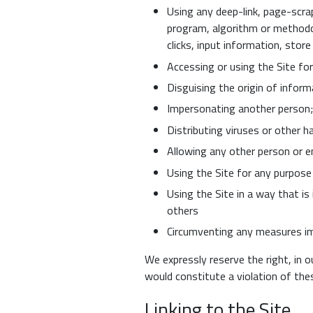
Using any deep-link, page-scrap
program, algorithm or methodo
clicks, input information, stor
Accessing or using the Site fo
Disguising the origin of inform
Impersonating another person;
Distributing viruses or other 
Allowing any other person or e
Using the Site for any purpose i
Using the Site in a way that is
others
Circumventing any measures im
We expressly reserve the right, in o
would constitute a violation of th
Linking to the Site