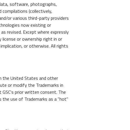
, data, software, photographs,
 compilations (collectively,
nd/or various third-party providers
echnologies now existing or
, as revised. Except where expressly
license or ownership right in or
mplication, or otherwise. All rights
n the United States and other
ibute or modify the Trademarks in
ut GSC's prior written consent. The
s the use of Trademarks as a "hot"