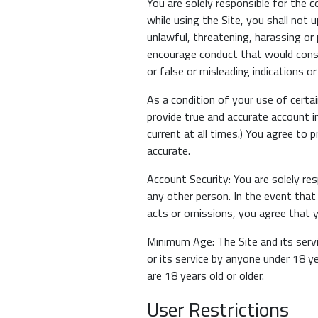
You are solely responsible for the 
while using the Site, you shall not 
unlawful, threatening, harassing or p
encourage conduct that would constit
or false or misleading indications o
As a condition of your use of certa
provide true and accurate account i
current at all times.) You agree to 
accurate.
Account Security: You are solely re
any other person. In the event that
acts or omissions, you agree that yo
Minimum Age: The Site and its servi
or its service by anyone under 18 y
are 18 years old or older.
User Restrictions