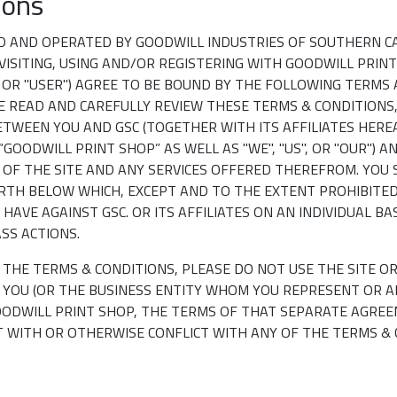
ions
D AND OPERATED BY GOODWILL INDUSTRIES OF SOUTHERN CA
 VISITING, USING AND/OR REGISTERING WITH GOODWILL PRINT 
" OR "USER") AGREE TO BE BOUND BY THE FOLLOWING TERMS
ASE READ AND CAREFULLY REVIEW THESE TERMS & CONDITIONS
TWEEN YOU AND GSC (TOGETHER WITH ITS AFFILIATES HERE
“GOODWILL PRINT SHOP” AS WELL AS "WE", "US", OR "OUR") 
S OF THE SITE AND ANY SERVICES OFFERED THEREFROM. YOU
RTH BELOW WHICH, EXCEPT AND TO THE EXTENT PROHIBITED
HAVE AGAINST GSC. OR ITS AFFILIATES ON AN INDIVIDUAL B
ASS ACTIONS.
F THE TERMS & CONDITIONS, PLEASE DO NOT USE THE SITE O
F YOU (OR THE BUSINESS ENTITY WHOM YOU REPRESENT OR A
ODWILL PRINT SHOP, THE TERMS OF THAT SEPARATE AGREE
 WITH OR OTHERWISE CONFLICT WITH ANY OF THE TERMS & 