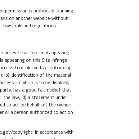
en permission is prohibited. Running
 means on another website without
e laws, rule and regulations.
o believe that material appearing
ls appearing on this Site infringe
access to it blocked. A conforming
 (b) identification of the material
 access to which is to be disabled,
party, has a good faith belief that
r the law; (d) a statement under
ized to act on behalf of) the owner
wner or a person authorized to act on
oc.gov/copyright. In accordance with