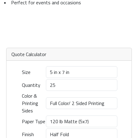
•
Perfect for events and occasions
Quote Calculator
Size
Quantity
Color &
Printing
Sides
Paper Type
Finish