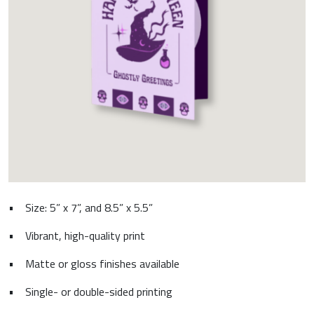
•
Size: 5” x 7”, and 8.5” x 5.5”
•
Vibrant, high-quality print
•
Matte or gloss finishes available
•
Single- or double-sided printing