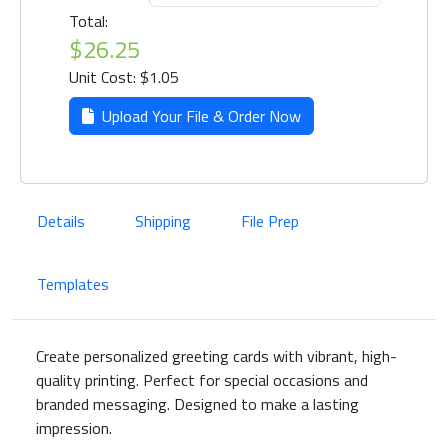
Total:
$26.25
Unit Cost: $1.05
Upload Your File & Order Now
Details
Shipping
File Prep
Templates
Create personalized greeting cards with vibrant, high-
quality printing. Perfect for special occasions and
branded messaging. Designed to make a lasting
impression.