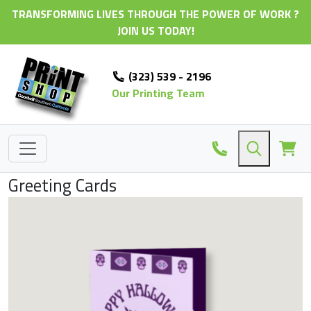
TRANSFORMING LIVES THROUGH THE POWER OF WORK ?
JOIN US TODAY!
(323) 539 - 2196
Our Printing Team
Greeting Cards