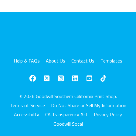
Help & FAQs
About Us
Contact Us
Templates
© 2026 Goodwill Southern California Print Shop.
Terms of Service
Do Not Share or Sell My Information
Accessibility
CA Transparency Act
Privacy Policy
Goodwill Socal