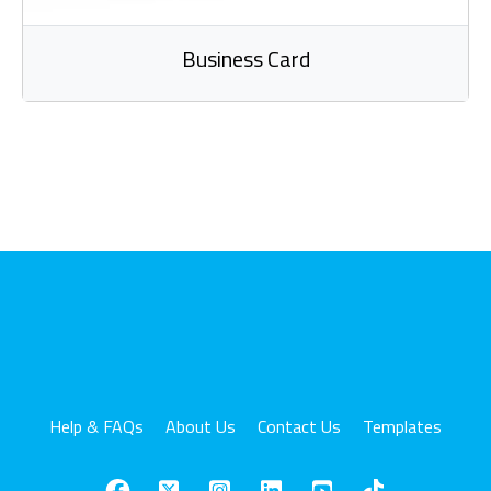
Business Card
Help & FAQs
About Us
Contact Us
Templates