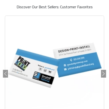
Discover Our Best Sellers: Customer Favorites
Previous
Ne