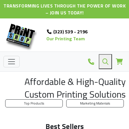
TRANSFORMING LIVES THROUGH THE POWER OF WORK
– JOIN US TODAY!
(323) 539 - 2196
Our Printing Team
Affordable & High-Quality
Custom Printing Solutions
Top Products
Marketing Materials
Best Sellers