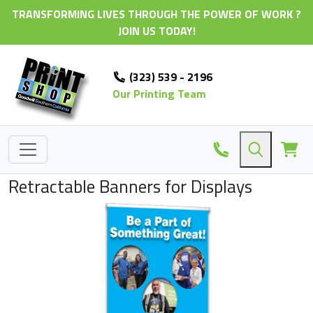
TRANSFORMING LIVES THROUGH THE POWER OF WORK ?
JOIN US TODAY!
(323) 539 - 2196
Our Printing Team
Retractable Banners for Displays