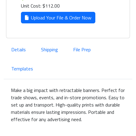
Unit Cost: $112.00
Upload Your File & Order Now
Details
Shipping
File Prep
Templates
Make a big impact with retractable banners. Perfect for
trade shows, events, and in-store promotions. Easy to
set up and transport. High-quality prints with durable
materials ensure lasting impressions. Portable and
effective for any advertising need.