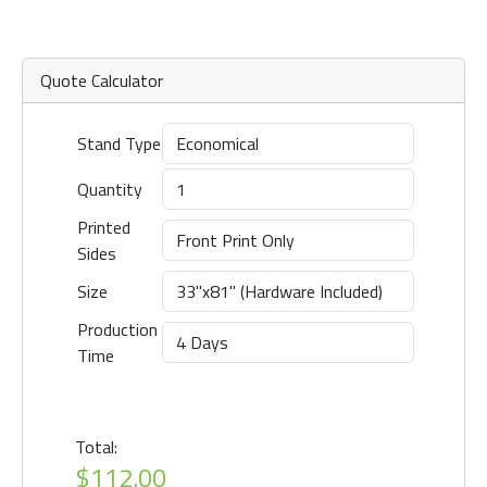
Quote Calculator
Stand Type
Quantity
Printed
Sides
Size
Production
Time
Total:
$112.00