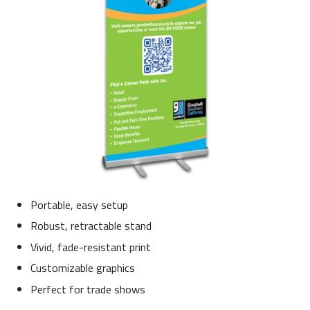
Portable, easy setup
Robust, retractable stand
Vivid, fade-resistant print
Customizable graphics
Perfect for trade shows