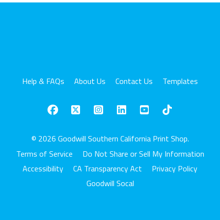
Help & FAQs
About Us
Contact Us
Templates
© 2026 Goodwill Southern California Print Shop.
Terms of Service
Do Not Share or Sell My Information
Accessibility
CA Transparency Act
Privacy Policy
Goodwill Socal