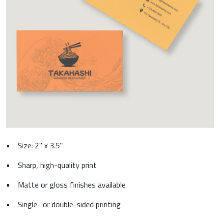
•
Size: 2" x 3.5"
•
Sharp, high-quality print
•
Matte or gloss finishes available
•
Single- or double-sided printing