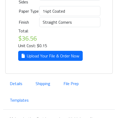
Sides
Paper Type
Finish
Total:
$36.56
Unit Cost: $0.15
Upload Your File & Order Now
Details
Shipping
File Prep
Templates