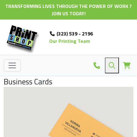
TRANSFORMING LIVES THROUGH THE POWER OF WORK ?
JOIN US TODAY!
(323) 539 - 2196
Our Printing Team
Business Cards