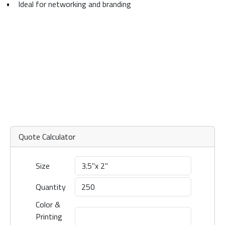
•
Ideal for networking and branding
Quote Calculator
Size
Quantity
Color &
Printing