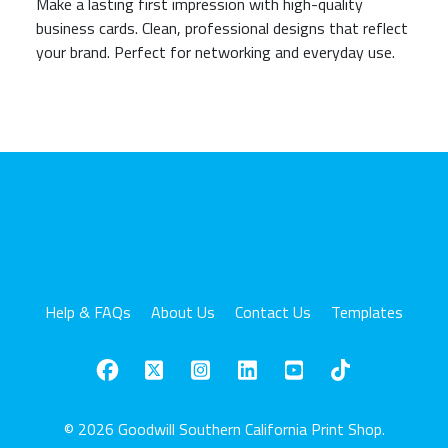
Make a lasting first impression with high-quality
business cards. Clean, professional designs that reflect
your brand. Perfect for networking and everyday use.
Help & FAQs
About Us
Contact Us
Templates
© 2026 Goodwill Southern California Print Shop.