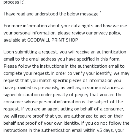
process it).
*
I have read and understood the below message
For more information about your data rights and how we use
your personal information, please review our privacy policy,
available at GOODWILL PRINT SHOP
Upon submitting a request, you will receive an authentication
email to the email address you have specified in this form.
Please follow the instructions in the authentication email to
complete your request. In order to verify your identify, we may
request that you match specific pieces of information you
have provided us previously, as well as, in some instances, a
signed declaration under penalty of perjury that you are the
consumer whose personal information is the subject of the
request. If you are an agent acting on behalf of a consumer,
we will require proof that you are authorized to act on their
behalf and proof of your own identity. If you do not follow the
instructions in the authentication email within 45 days, your