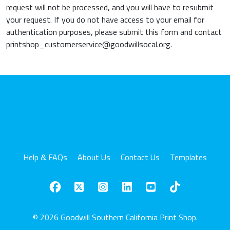
request will not be processed, and you will have to resubmit
your request. If you do not have access to your email for
authentication purposes, please submit this form and contact
printshop_customerservice@goodwillsocal.org.
Help & FAQs
About Us
Contact Us
Templates
© 2026 Goodwill Southern California Print Shop.