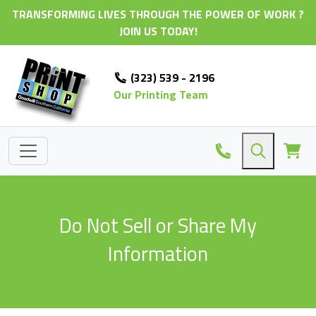
TRANSFORMING LIVES THROUGH THE POWER OF WORK ?
JOIN US TODAY!
(323) 539 - 2196
Our Printing Team
Do Not Sell or Share My
Information