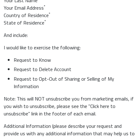
Your Last Name
*
Your Email Address
*
Country of Residence
*
State of Residence
And include:
I would like to exercise the following:
Request to Know
Request to Delete Account
Request to Opt-Out of Sharing or Selling of My
Information
Note: This will NOT unsubscribe you from marketing emails, if
you wish to unsubscribe, please see the "Click here to
unsubscribe" link in the footer of each email.
Additional Information (please describe your request and
provide us with any additional information that may help us to