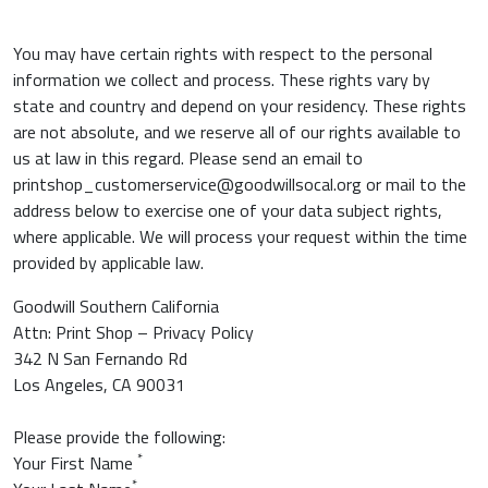
You may have certain rights with respect to the personal
information we collect and process. These rights vary by
state and country and depend on your residency. These rights
are not absolute, and we reserve all of our rights available to
us at law in this regard. Please send an email to
printshop_customerservice@goodwillsocal.org or mail to the
address below to exercise one of your data subject rights,
where applicable. We will process your request within the time
provided by applicable law.
Goodwill Southern California
Attn: Print Shop – Privacy Policy
342 N San Fernando Rd
Los Angeles, CA 90031
Please provide the following:
*
Your First Name
*