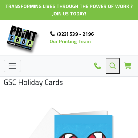
TRANSFORMING LIVES THROUGH THE POWER OF WORK ?
JOIN US TODAY!
(323) 539 - 2196
Our Printing Team
GSC Holiday Cards