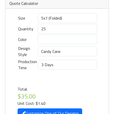
Quote Calculator
Size
Quantity
Color
Design
Style
Production
Time
Total:
$35.00
Unit Cost: $1.40
Customize One of Our Designs