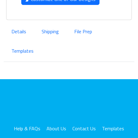
Details
Shipping
File Prep
Templates
Help & FAQs
About Us
Contact Us
Templates