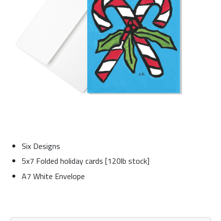
Six Designs
5x7 Folded holiday cards [120lb stock]
A7 White Envelope