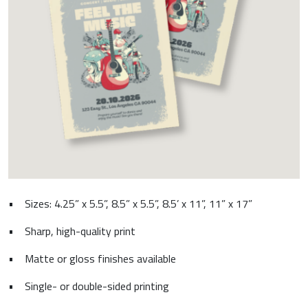
•
Sizes: 4.25” x 5.5”, 8.5” x 5.5”, 8.5’ x 11”, 11” x 17”
•
Sharp, high-quality print
•
Matte or gloss finishes available
•
Single- or double-sided printing