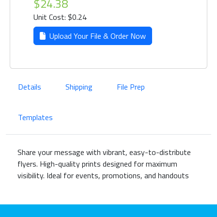
$24.38
Unit Cost: $0.24
Upload Your File & Order Now
Details
Shipping
File Prep
Templates
Share your message with vibrant, easy-to-distribute
flyers. High-quality prints designed for maximum
visibility. Ideal for events, promotions, and handouts