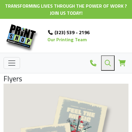
TRANSFORMING LIVES THROUGH THE POWER OF WORK ?
JOIN US TODAY!
(323) 539 - 2196
Our Printing Team
Flyers