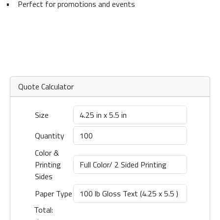
•
Perfect for promotions and events
Quote Calculator
Size
Quantity
Color &
Printing
Sides
Paper Type
Total: