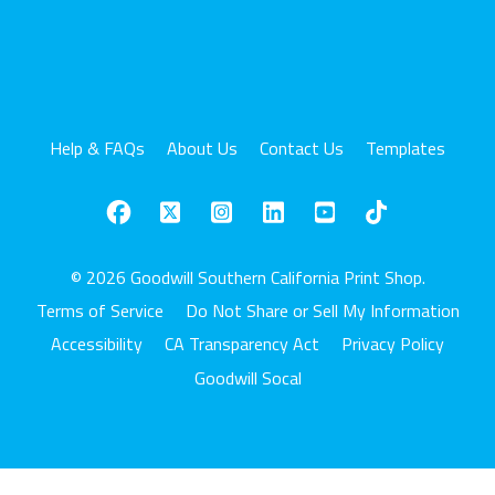
Help & FAQs
About Us
Contact Us
Templates
© 2026 Goodwill Southern California Print Shop.
Terms of Service
Do Not Share or Sell My Information
Accessibility
CA Transparency Act
Privacy Policy
Goodwill Socal