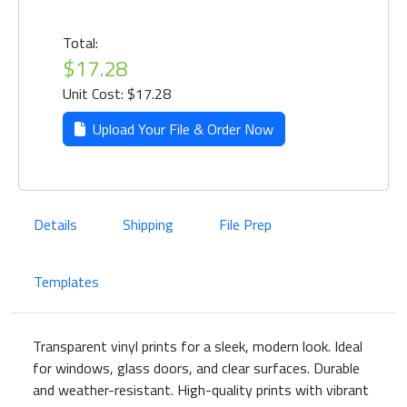
Total:
$17.28
Unit Cost: $17.28
Upload Your File & Order Now
Details
Shipping
File Prep
Templates
Transparent vinyl prints for a sleek, modern look. Ideal
for windows, glass doors, and clear surfaces. Durable
and weather-resistant. High-quality prints with vibrant