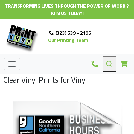
TRANSFORMING LIVES THROUGH THE POWER OF WORK ?
JOIN US TODAY!
(323) 539 - 2196
Our Printing Team
Clear Vinyl Prints for Vinyl