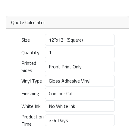
Quote Calculator
Size
Quantity
Printed
Sides
Vinyl Type
Finishing
White Ink
Production
Time