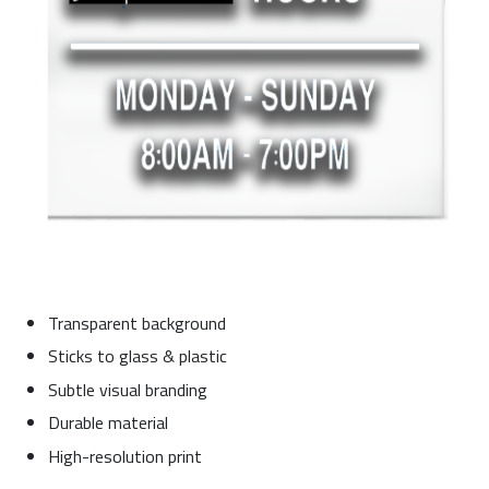
Transparent background
Sticks to glass & plastic
Subtle visual branding
Durable material
High-resolution print