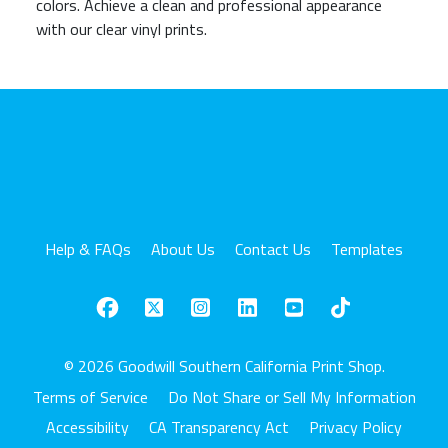
colors. Achieve a clean and professional appearance
with our clear vinyl prints.
Help & FAQs
About Us
Contact Us
Templates
© 2026 Goodwill Southern California Print Shop.
Terms of Service
Do Not Share or Sell My Information
Accessibility
CA Transparency Act
Privacy Policy