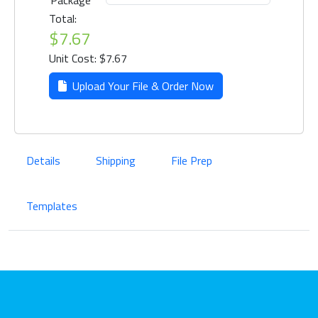
Package
Total:
$7.67
Unit Cost: $7.67
Upload Your File & Order Now
Details
Shipping
File Prep
Templates