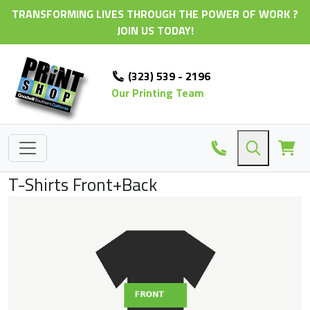
TRANSFORMING LIVES THROUGH THE POWER OF WORK ?
JOIN US TODAY!
(323) 539 - 2196
Our Printing Team
T-Shirts Front+Back