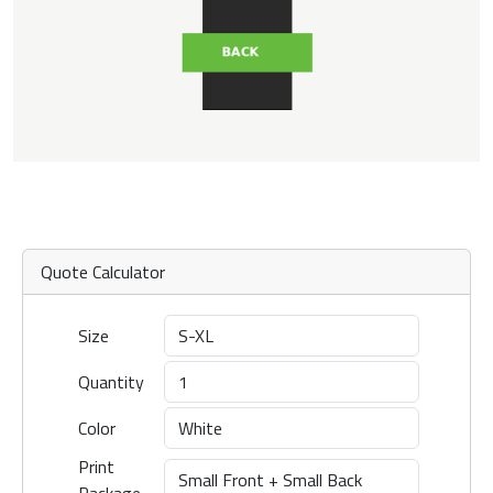
Quote Calculator
Size
Quantity
Color
Print