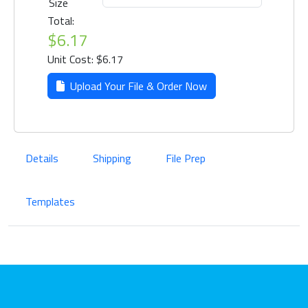
Size
Total:
$6.17
Unit Cost: $6.17
Upload Your File & Order Now
Details
Shipping
File Prep
Templates